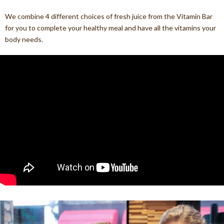
We combine 4 different choices of fresh juice from the Vitamin Bar
for you to complete your healthy meal and have all the vitamins your
body needs.