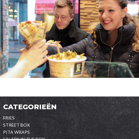
CATEGORIEËN
FRIES
STREET BOX
PITA WRAPS