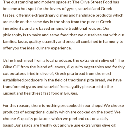
The outstanding and modern space at The Olive Street Food has
become a hot spot for the lovers of gyros, souvlaki and Greek
tastes, offering extraordinary dishes and handmade products which
are made on the same day in the shop from the purest Greek
ingredients, and are based on simple traditional recipes. Our
philosophy is to make and serve food that we ourselves eat with our
families.Taste, quality, quantity and price, all combined in harmony to
offer you the ideal culinary experience.
Using fresh meat from a local producer, the extra virgin olive oil “The
Olive Oil” from the island of Lesvos, A' quality vegetables and freshly
cut potatoes fried in olive oil, Greek pita bread from the most
established producers in the field of traditional pita bread, we have
transformed gyros and souvlaki from a guilty pleasure into the
juiciest and healthiest fast food in Bruges.
For this reason, there is nothing precooked in our shops!We choose
products of exceptional quality which are cooked on the spot! We
choose A' quality potatoes which we peel and cut on a daily
basis!Our salads are freshly cut and we use extra virgin olive oil!