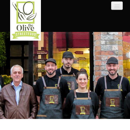
HOME
WEBSHOP
ABOUT US
LOGIN
CONTACT