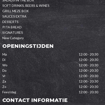
SALADS IN THE BOX
SOFT DRINKS, BEERS & WINES
GRILL MEZE BOX
SAUCES EXTRA
DESSERTS
PITA BREAD
SIGNATURES
New Category
OPENINGSTIJDEN
Ma
12:00 - 20:30
Di
12:00 - 20:30
Wo
12:00 - 20:30
Do
12:00 - 20:30
Vr
12:00 - 20:30
Za
12:00 - 20:30
Zo
12:00 - 20:30
Feestdag
12:00 - 20:30
CONTACT INFORMATIE