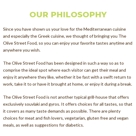
OUR PHILOSOPHY
Since you have shown us your love for the Mediterranean cuisine
and especially the Greek cuisine, we thought of bringing you The
Olive Street Food, so you can enjoy your favorite tastes anytime and
anywhere you wish.
The Olive Street Food has been designed in such a way so as to
comprise the ideal spot where each visitor can get their meal and
enjoy it anywhere they like, whether it be fast with a swift return to
work, take it to or have it brought at home, or enjoy it during a break.
The Olive Street Food is not another typical grill-house that offers
exclusively souvlaki and gyros. It offers choices for all tastes, so that
it covers as many taste demands as possible. There are plenty
choices for meat and fish lovers, vegetarian, gluten free and vegan
meals, as well as suggestions for diabetics.